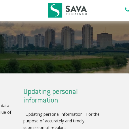
Updating personal
information
 data
lue of
Updating personal information For the
purpose of accurately and timely
submission of regular...