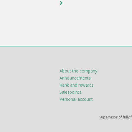
About the company
Announcements
Rank and rewards
Salespoints
Personal account
Supervisor of fully