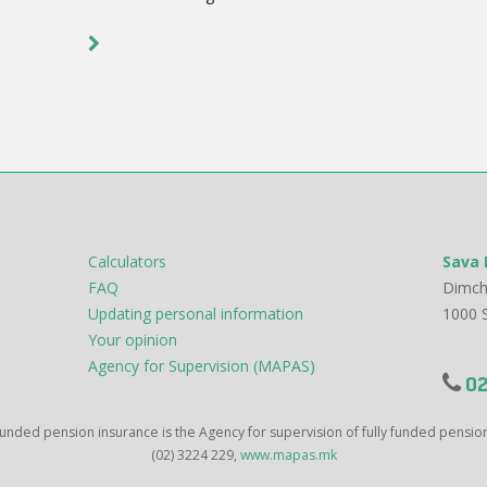
Calculators
Sava 
FAQ
Dimch
Updating personal information
1000 
Your opinion
Agency for Supervision (MAPAS)
02
 funded pension insurance is the Agency for supervision of fully funded pensi
(02) 3224 229,
www.mapas.mk