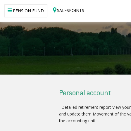
SALESPOINTS
PENSION FUND
Personal account
Detailed retirement report View your
and update them Movement of the va
the accounting unit ...