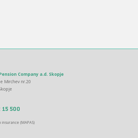
Pension Company a.d. Skopje
e Mirchev nr.20
Skopje
 15 500
on insurance (MAPAS)