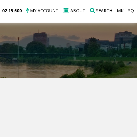
02 15 500
MY ACCOUNT
ABOUT
SEARCH
MK
SQ